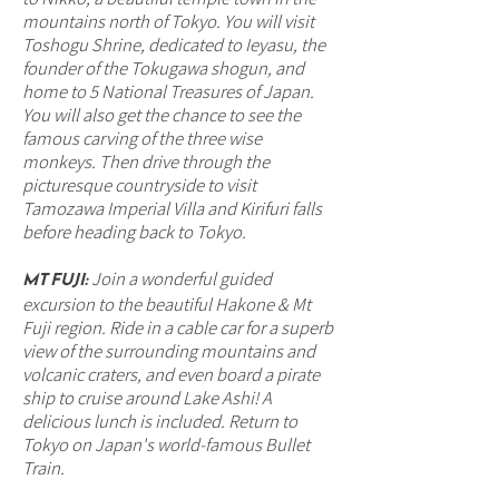
mountains north of Tokyo. You will visit
Toshogu Shrine, dedicated to Ieyasu, the
founder of the Tokugawa shogun, and
home to 5 National Treasures of Japan.
You will also get the chance to see the
famous carving of the three wise
monkeys. Then drive through the
picturesque countryside to visit
Tamozawa Imperial Villa and Kirifuri falls
before heading back to Tokyo.
MT FUJI:
Join a wonderful guided
excursion to the beautiful Hakone & Mt
Fuji region. Ride in a cable car for a superb
view of the surrounding mountains and
volcanic craters, and even board a pirate
ship to cruise around Lake Ashi! A
delicious lunch is included. Return to
Tokyo on Japan's world-famous Bullet
Train.