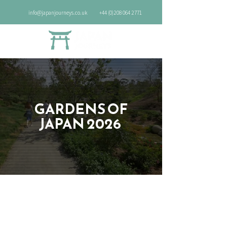
info@japanjourneys.co.uk
+44 (0)208 064 2771
GARDENS OF
JAPAN 2026
Discover the beauty of autumn leaves
and Zen tranquillity in Japan's best
gardens