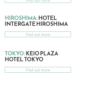
Find out more
HIROSHIMA:
HOTEL
INTERGATE HIROSHIMA
Find out more
TOKYO:
KEIO PLAZA
HOTEL TOKYO
Find out more
DATES & INCLUSIONS