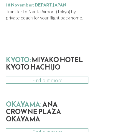
18 November: DEPART JAPAN
Transfer to Narita Airport (Tokyo) by
private coach for your flight back home.
ACCOMMODATION
KYOTO:
MIYAKO HOTEL
KYOTO HACHIJO
Find out more
OKAYAMA:
ANA
CROWNE PLAZA
OKAYAMA