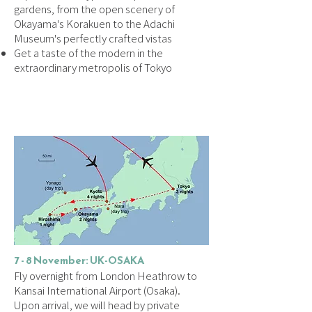
gardens, from the open scenery of
Okayama's Korakuen to the Adachi
Museum's perfectly crafted vistas
Get a taste of the modern in the
extraordinary metropolis of Tokyo
DAILY ITINERARY
7 - 8 November: UK-OSAKA
Fly overnight from London Heathrow to
Kansai International Airport (Osaka).
Upon arrival, we will head by private