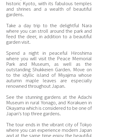
historic Kyoto, with its fabulous temples
and shrines and a wealth of beautiful
gardens.
Take a day trip to the delightful Nara
where you can stroll around the park and
feed the deer, in addition to a beautiful
garden visit.
Spend a night in peaceful Hiroshima
where you will visit the Peace Memorial
Park and Museum, as well as the
outstanding Shukkeien Garden. Move on
to the idyllic island of Miyajima whose
autumn maple leaves are especially
renowned throughout Japan.
See the stunning gardens at the Adachi
Museum in rural Yonago, and Korakuen in
Okayama which is considered to be one of
Japan's top three gardens.
The tour ends in the vibrant city of Tokyo
where you can experience modern Japan
and at the same time enjoy the beautiful