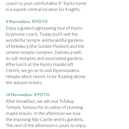
coach to your comfortable 4* Kyoto hotel
in a superb central location for 4 nights.
9 November: KYOTO
Enjoy a guided sightseeing tour of Kyoto
by private coach. Today you'll visit the
wonderful temple and beautiful gardens
of Kinkaku-ji (the Golden Pavilion) and the
serene temple complex, Daitoku-ji with
its sub-temples and associated gardens.
After lunch at the Kyoto Handicraft
Centre, we go on to visit Kiyomizudera
temple which seems to be floating above
the autumn leaves.
10 November: KYOTO
After breakfast, we will visit Tofukuji
Temple, famous for its valley of stunning
maple leaves. In the afternoon we tour
the imposing Nijo Castle and its gardens.
The rest of the afternoon is yours to enjoy