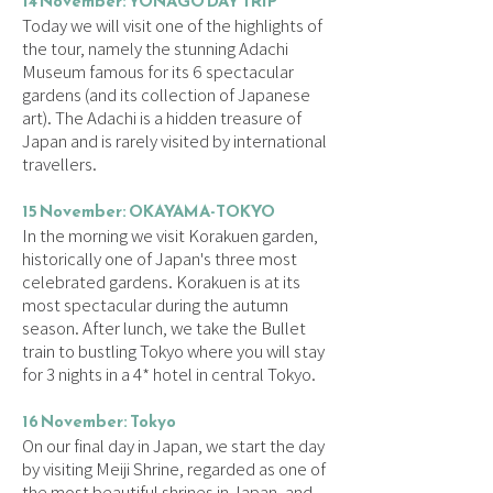
14 November: YONAGO DAY TRIP
Today we will visit one of the highlights of
the tour, namely the stunning Adachi
Museum famous for its 6 spectacular
gardens (and its collection of Japanese
art). The Adachi is a hidden treasure of
Japan and is rarely visited by international
travellers.
15 November:
OKAYAMA-TOKYO
In the morning we visit Korakuen garden,
historically one of Japan's three most
celebrated gardens. Korakuen is at its
most spectacular during the autumn
season. After lunch, we take the Bullet
train to bustling Tokyo where you will stay
for 3 nights in a 4* hotel in central Tokyo.
16 November: Tokyo
On our final day in Japan, we start the day
by visiting Meiji Shrine, regarded as one of
the most beautiful shrines in Japan, and