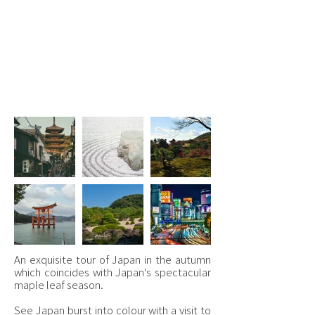
7 - 18 November 2026
Kyoto, Tokyo, Okayama,
Nara & Hiroshima
£4,995.00 per person
An exquisite tour of Japan in the autumn
which coincides with Japan's spectacular
maple leaf season.
See Japan burst into colour with a visit to