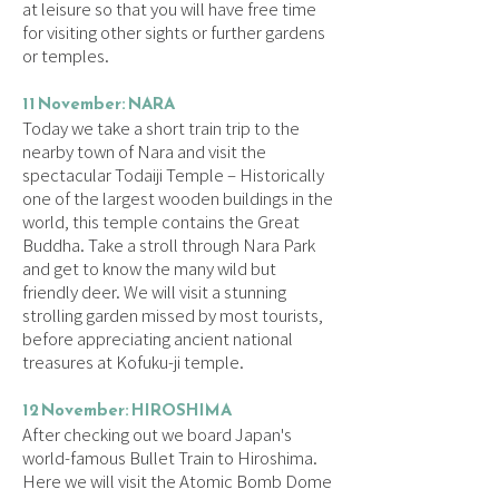
at leisure so that you will have free time
for visiting other sights or further gardens
or temples.
11 November: NARA
Today we take a short train trip to the
nearby town of Nara and visit the
spectacular Todaiji Temple – Historically
one of the largest wooden buildings in the
world, this temple contains the Great
Buddha. Take a stroll through Nara Park
and get to know the many wild but
friendly deer. We will visit a stunning
strolling garden missed by most tourists,
before appreciating ancient national
treasures at Kofuku-ji temple.
12 November: HIROSHIMA
After checking out we board Japan's
world-famous Bullet Train to Hiroshima.
Here we will visit the Atomic Bomb Dome