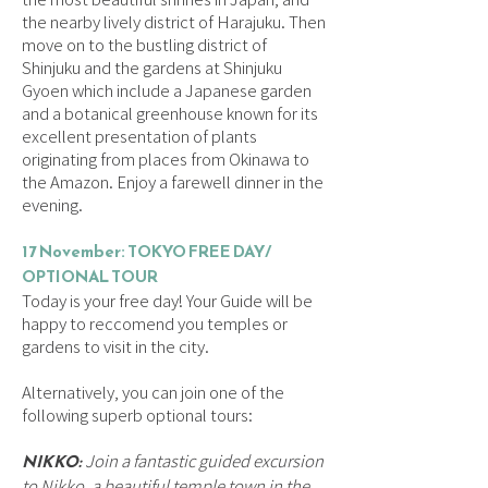
the nearby lively district of Harajuku. Then
move on to the bustling district of
Shinjuku and the gardens at Shinjuku
Gyoen which include a Japanese garden
and a botanical greenhouse known for its
excellent presentation of plants
originating from places from Okinawa to
the Amazon. Enjoy a farewell dinner in the
evening.
17 November: TOKYO FREE DAY/
OPTIONAL TOUR
Today is your free day! Your Guide will be
happy to reccomend you temples or
gardens to visit in the city.
Alternatively, you can join one of the
following superb optional tours:
NIKKO:
Join a fantastic guided excursion
to Nikko, a beautiful temple town in the