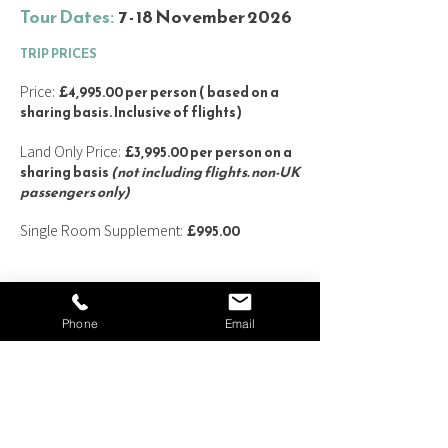
Tour Dates:
7 - 18 November 2026
TRIP
PRICES
Price:
£4,995.00 per person ( based on a
sharing basis. Inclusive of flights
)
Land Only Price:
£3,995.00 per person on a
sharing basis
(not including flights. non-UK
passengers only)
Single Room Supplement:
£995.00
PRICE INCLU
DES:
Phone
Email
Scheduled return Economy class flights from
London Heathrow (with a change of plane
en route)
10 nights' accommodation at centrally
located 4* hotels on a bed & breakfast basis
Full-Day tour of Kyoto by private coach on 9
November