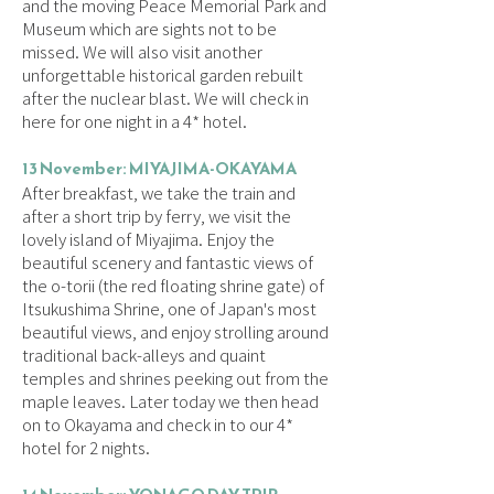
and the moving Peace Memorial Park and
Museum which are sights not to be
missed. We will also visit another
unforgettable historical garden rebuilt
after the nuclear blast. We will check in
here for one night in a 4* hotel.
13 November: MIYAJIMA-OKAYAMA
After breakfast, we take the train and
after a short trip by ferry, we visit the
lovely island of Miyajima. Enjoy the
beautiful scenery and fantastic views of
the o-torii (the red floating shrine gate) of
Itsukushima Shrine, one of Japan's most
beautiful views, and enjoy strolling around
traditional back-alleys and quaint
temples and shrines peeking out from the
maple leaves. Later today we then head
on to Okayama and check in to our 4*
hotel for 2 nights.