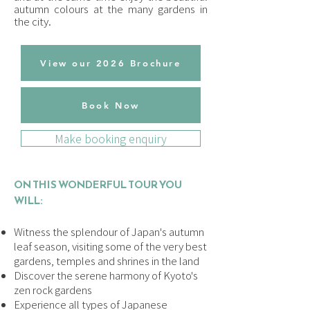
autumn colours at the many gardens in
the city.
View our 2026 Brochure
Book Now
Make booking enquiry
ON THIS WONDERFUL TOUR YOU
WILL:
Witness the splendour of Japan's autumn
leaf season, visiting some of the very best
gardens, temples and shrines in the land
Discover the serene harmony of Kyoto's
zen rock gardens
Experience all types of Japanese