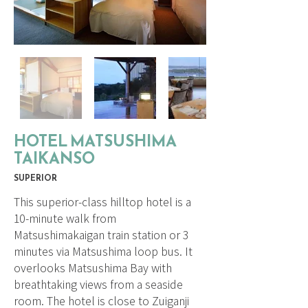
HOTEL MATSUSHIMA
TAIKANSO
SUPERIOR
This superior-class hilltop hotel is a
10-minute walk from
Matsushimakaigan train station or 3
minutes via Matsushima loop bus. It
overlooks Matsushima Bay with
breathtaking views from a seaside
room. The hotel is close to Zuiganji