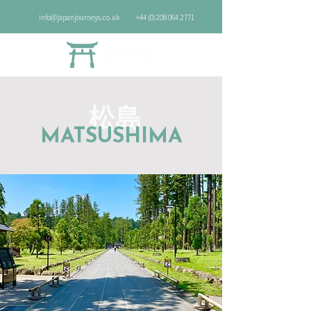
info@japanjourneys.co.uk
+44 (0)208 064 2771
松島
MATSUSHIMA