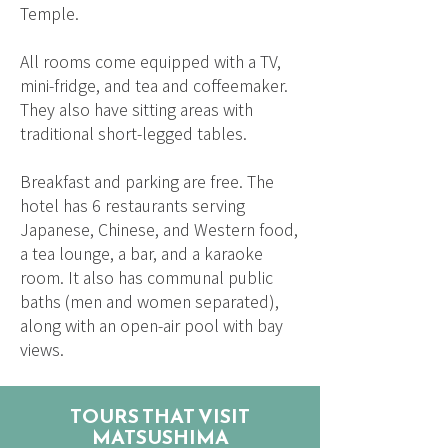
Temple.
All rooms come equipped with a TV,
mini-fridge, and tea and coffeemaker.
They also have sitting areas with
traditional short-legged tables.
Breakfast and parking are free. The
hotel has 6 restaurants serving
Japanese, Chinese, and Western food,
a tea lounge, a bar, and a karaoke
room. It also has communal public
baths (men and women separated),
along with an open-air pool with bay
views.
TOURS THAT VISIT
MATSUSHIMA