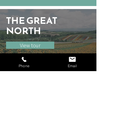
THE GREAT
NORTH
View tour
Phone
Email
Unit 16
64-66 Wingate Square
London SW4 0AF
United Kingdom
Tel:
+44 (0)208 064 2771
Home