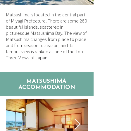
Matsushima is located in the central part
of Miyagi Prefecture. There are some 260
beautiful islands, scattered in
picturesque Matsushima Bay. The view of
Matsushima changes from place to place
and from season to season, and its
famous view is ranked as one of the Top
Three Views of Japan.
MATSUSHIMA
ACCOMMODATION