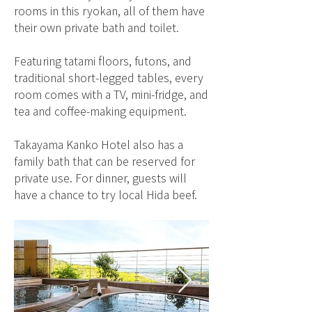
rooms in this ryokan, all of them have
their own private bath and toilet.
Featuring tatami floors, futons, and
traditional short-legged tables, every
room comes with a TV, mini-fridge, and
tea and coffee-making equipment.
Takayama Kanko Hotel also has a
family bath that can be reserved for
private use. For dinner, guests will
have a chance to try local Hida beef.