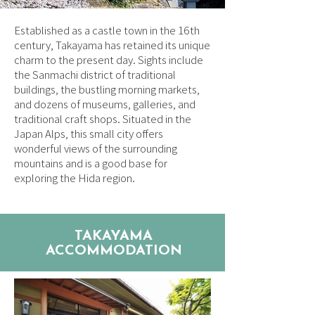
Established as a castle town in the 16th
century, Takayama has retained its unique
charm to the present day. Sights include
the Sanmachi district of traditional
buildings, the bustling morning markets,
and dozens of museums, galleries, and
traditional craft shops. Situated in the
Japan Alps, this small city offers
wonderful views of the surrounding
mountains and is a good base for
exploring the Hida region.
TAKAYAMA
ACCOMMODATION