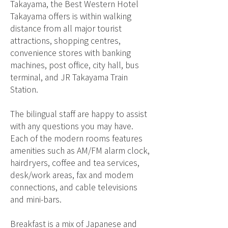
Takayama, the Best Western Hotel
Takayama offers is within walking
distance from all major tourist
attractions, shopping centres,
convenience stores with banking
machines, post office, city hall, bus
terminal, and JR Takayama Train
Station.
The bilingual staff are happy to assist
with any questions you may have.
Each of the modern rooms features
amenities such as AM/FM alarm clock,
hairdryers, coffee and tea services,
desk/work areas, fax and modem
connections, and cable televisions
and mini-bars.
Breakfast is a mix of Japanese and