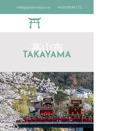
info@japanjourneys.co.uk
+44 (0)208 064 2771
高山市
TAKAYAMA