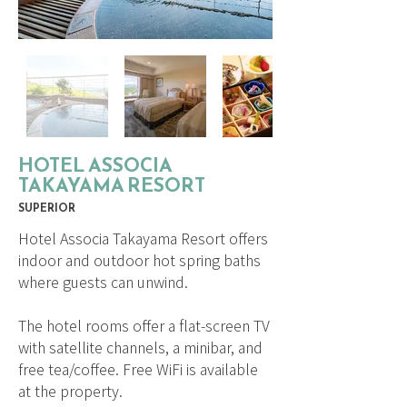
HOTEL ASSOCIA
TAKAYAMA RESORT
SUPERIOR
Hotel Associa Takayama Resort offers
indoor and outdoor hot spring baths
where guests can unwind.
The hotel rooms offer a flat-screen TV
with satellite channels, a minibar, and
free tea/coffee. Free WiFi is available
at the property.