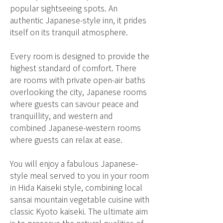
popular sightseeing spots. An
authentic Japanese-style inn, it prides
itself on its tranquil atmosphere.
Every room is designed to provide the
highest standard of comfort. There
are rooms with private open-air baths
overlooking the city, Japanese rooms
where guests can savour peace and
tranquillity, and western and
combined Japanese-western rooms
where guests can relax at ease.
You will enjoy a fabulous Japanese-
style meal served to you in your room
in Hida Kaiseki style, combining local
sansai mountain vegetable cuisine with
classic Kyoto kaiseki. The ultimate aim