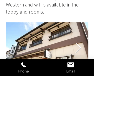
Western and wifi is available in the
lobby and rooms.
Phone
Email
MINSHUKU KUWATANIYA
STANDARD