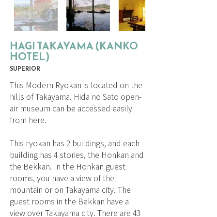
HAGI TAKAYAMA (KANKO
HOTEL)
SUPERIOR
This Modern Ryokan is located on the
hills of Takayama. Hida no Sato open-
air museum can be accessed easily
from here.
This ryokan has 2 buildings, and each
building has 4 stories, the Honkan and
the Bekkan. In the Honkan guest
rooms, you have a view of the
mountain or on Takayama city. The
guest rooms in the Bekkan have a
view over Takayama city. There are 43