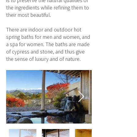
is to preserve the natural qualities of
the ingredients while refining them to
their most beautiful.
There are indoor and outdoor hot
spring baths for men and women, and
a spa for women. The baths are made
of cypress and stone, and thus give
the sense of luxury and of nature.