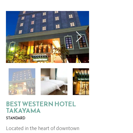
BEST WESTERN HOTEL
TAKAYAMA
STANDARD
Located in the heart of downtown