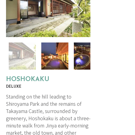
HOSHOKAKU
DELUXE
Standing on the hill leading to
Shiroyama Park and the remains of
Takayama Castle, surrounded by
greenery, Hoshokaku is about a three-
minute walk from Jinya early-morning
market, the old town, and other