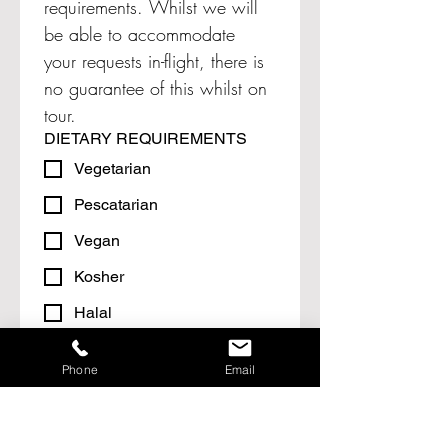
requirements. Whilst we will 
be able to accommodate 
your requests in-flight, there is 
no guarantee of this whilst on 
tour.
DIETARY REQUIREMENTS
Vegetarian
Pescatarian
Vegan
Kosher
Halal
Other (please specify)
HEALTH & FITNESS
Phone
Email
Do any passengers in your party
suffer from any disability/medical
conditions that may affect your
holiday arrangements?
*