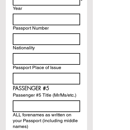
Year
Passport Number
Nationality
Passport Place of Issue
PASSENGER #5
Passenger #5 Title (Mr/Ms/etc.)
ALL forenames as written on
your Passport (including middle
names)