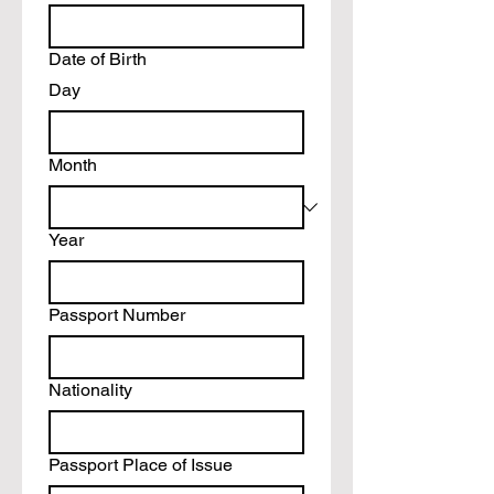
Date of Birth
Day
Month
Year
Passport Number
Nationality
Passport Place of Issue