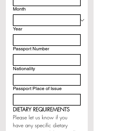
Month
Year
Passport Number
Nationality
Passport Place of Issue
DIETARY REQUIREMENTS
Please let us know if you 
have any specific dietary 