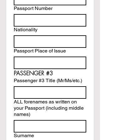
Passport Number
Nationality
Passport Place of Issue
PASSENGER #3
Passenger #3 Title (Mr/Ms/etc.)
ALL forenames as written on
your Passport (including middle
names)
Surname