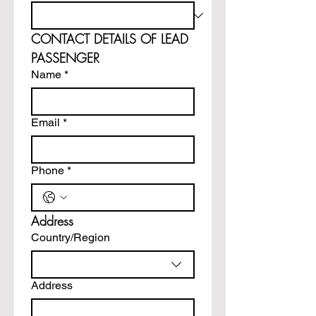
CONTACT DETAILS OF LEAD 
PASSENGER
Name
*
Email
*
Phone
*
Address
Multi-line address
Country/Region
Address