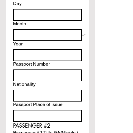
Day
Month
Year
Passport Number
Nationality
Passport Place of Issue
PASSENGER #2
Passenger #2 Title (Mr/Ms/etc.)