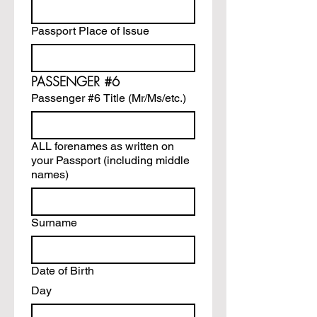
Passport Place of Issue
PASSENGER #6
Passenger #6 Title (Mr/Ms/etc.)
ALL forenames as written on
your Passport (including middle
names)
Surname
Date of Birth
Day