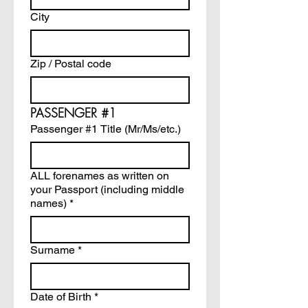
City
Zip / Postal code
PASSENGER #1
Passenger #1 Title (Mr/Ms/etc.)
ALL forenames as written on
your Passport (including middle
names)
*
Surname
*
Date of Birth
*