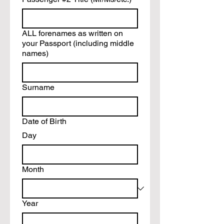
ALL forenames as written on
your Passport (including middle
names)
Surname
Date of Birth
Day
Month
Year