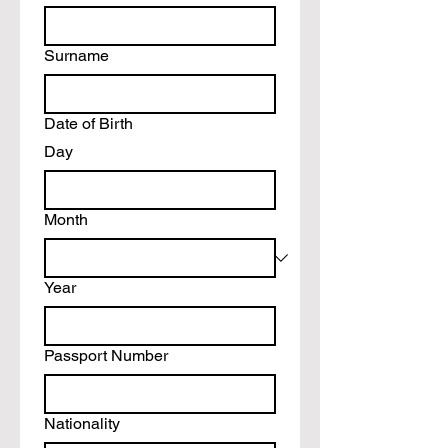
Surname
Date of Birth
Day
Month
Year
Passport Number
Nationality