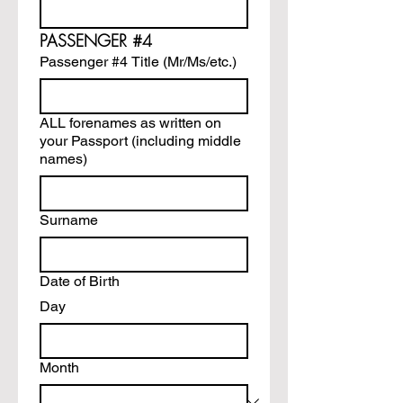
PASSENGER #4
Passenger #4 Title (Mr/Ms/etc.)
ALL forenames as written on
your Passport (including middle
names)
Surname
Date of Birth
Day
Month