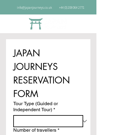
info@japanjourneys.co.uk
+44 (0)208 064 2771
JAPAN 
JOURNEYS 
RESERVATION 
FORM
Tour Type (Guided or
Independent Tour)
*
Number of travellers
*