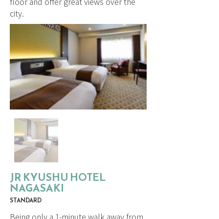
floor and offer great views over the
city.
JR KYUSHU HOTEL
NAGASAKI
STANDARD
Being only a 1-minute walk away from