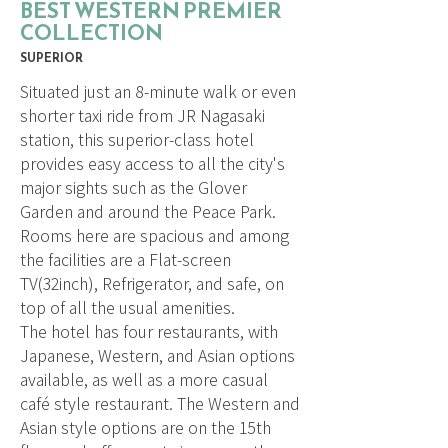
BEST WESTERN PREMIER
COLLECTION
SUPERIOR
Situated just an 8-minute walk or even
shorter taxi ride from JR Nagasaki
station, this superior-class hotel
provides easy access to all the city's
major sights such as the Glover
Garden and around the Peace Park.
Rooms here are spacious and among
the facilities are a Flat-screen
TV(32inch), Refrigerator, and safe, on
top of all the usual amenities.
The hotel has four restaurants, with
Japanese, Western, and Asian options
available, as well as a more casual
café style restaurant. The Western and
Asian style options are on the 15th