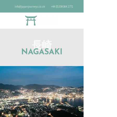
info@japanjourneys.co.uk
+44 (0)208 064 2771
長崎
NAGASAKI