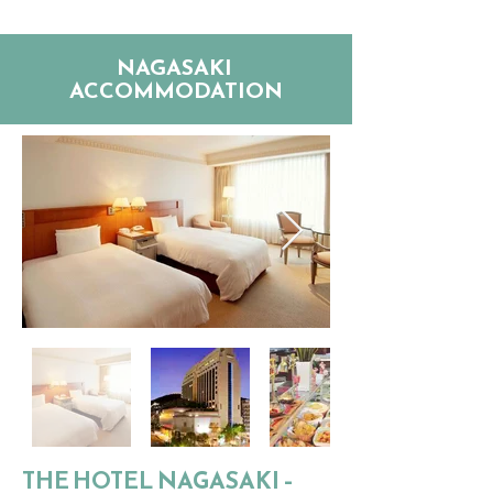
NAGASAKI
ACCOMMODATION
THE HOTEL NAGASAKI –