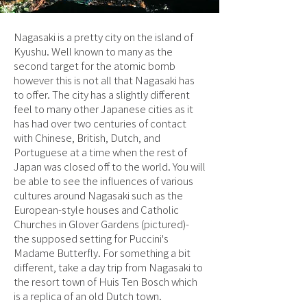
Nagasaki is a pretty city on the island of
Kyushu. Well known to many as the
second target for the atomic bomb
however this is not all that Nagasaki has
to offer. The city has a slightly different
feel to many other Japanese cities as it
has had over two centuries of contact
with Chinese, British, Dutch, and
Portuguese at a time when the rest of
Japan was closed off to the world. You will
be able to see the influences of various
cultures around Nagasaki such as the
European-style houses and Catholic
Churches in Glover Gardens (pictured)-
the supposed setting for Puccini's
Madame Butterfly. For something a bit
different, take a day trip from Nagasaki to
the resort town of Huis Ten Bosch which
is a replica of an old Dutch town.