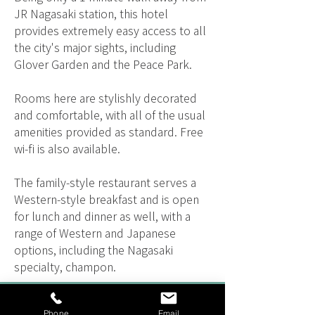
JR Nagasaki station, this hotel
provides extremely easy access to all
the city's major sights, including
Glover Garden and the Peace Park.
Rooms here are stylishly decorated
and comfortable, with all of the usual
amenities provided as standard. Free
wi-fi is also available.
The family-style restaurant serves a
Western-style breakfast and is open
for lunch and dinner as well, with a
range of Western and Japanese
options, including the Nagasaki
specialty, champon.
TOURS THAT VISIT
Phone
Email