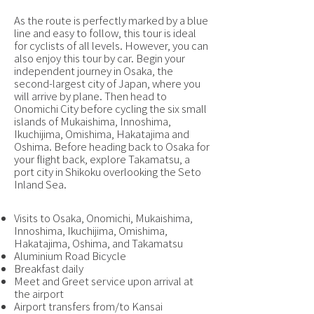
As the route is perfectly marked by a blue
line and easy to follow, this tour is ideal
for cyclists of all levels. However, you can
also enjoy this tour by car. Begin your
independent journey in Osaka, the
second-largest city of Japan, where you
will arrive by plane. Then head to
Onomichi City before cycling the six small
islands of Mukaishima, Innoshima,
Ikuchijima, Omishima, Hakatajima and
Oshima. Before heading back to Osaka for
your flight back, explore Takamatsu, a
port city in Shikoku overlooking the Seto
Inland Sea.
Visits to Osaka, Onomichi, Mukaishima,
Innoshima, Ikuchijima, Omishima,
Hakatajima, Oshima, and Takamatsu
Aluminium Road Bicycle
Breakfast daily
Meet and Greet service upon arrival at
the airport
Airport transfers from/to Kansai