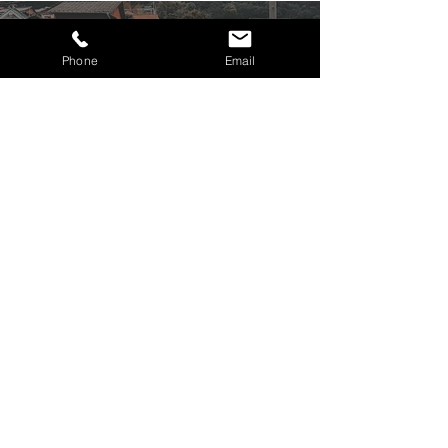
SHIMANAMI
KAIDO
Phone
Email
Find out more
TAKAMATSU
Find out more
PRICING & INCLUSIONS
From
per person based on