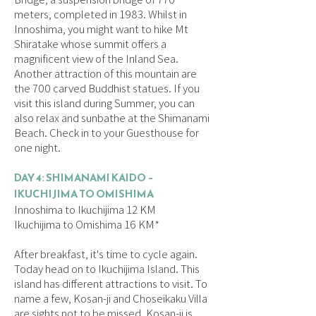
meters, completed in 1983. Whilst in
Innoshima, you might want to hike Mt
Shiratake whose summit offers a
magnificent view of the Inland Sea.
Another attraction of this mountain are
the 700 carved Buddhist statues. If you
visit this island during Summer, you can
also relax and sunbathe at the Shimanami
Beach. Check in to your Guesthouse for
one night.
DAY 4: SHIMANAMI KAIDO –
IKUCHIJIMA TO OMISHIMA
Innoshima to Ikuchijima 12 KM
Ikuchijima to Omishima 16 KM*
After breakfast, it's time to cycle again.
Today head on to Ikuchijima Island. This
island has different attractions to visit. To
name a few, Kosan-ji and Choseikaku Villa
are sights not to be missed. Kosan-ji is