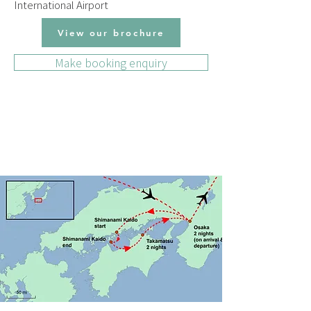
International Airport
View our brochure
Make booking enquiry
DAILY ITINERARY