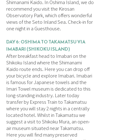
Shimanami Kaido. In Oshima Island, we do
recommend you visit the Kirosan
Observatory Park, which offers wonderful
views of the Seto Inland Sea. Check-in for
one night in a Guesthouse.
DAY 6: OSHIMA TO TAKAMATSU VIA
IMABARI (SHIKOKU ISLAND)
After breakfast head to Imabari on the
Shikoku Island where the Shimanami
Kaido route ends. Here you can drop off
your bicycle and explore Imabari. Imabari
is famous for Japanese towels and the
Imari Towel museum is dedicated to this
long-standing industry. Later today
transfer by Express Train to Takamatsu
where you will stay 2 nights in a centrally
located hotel. Whilst in Takamatsu we
suggest a visit to Shikoku Mura, an open-
air museum situated near Takamatsu.
Here you will find many preserved