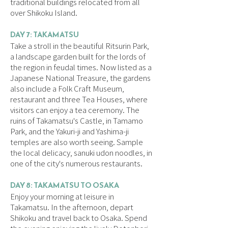
traditional buildings relocated from all
over Shikoku Island.
DAY 7: TAKAMATSU
Take a stroll in the beautiful Ritsurin Park,
a landscape garden built for the lords of
the region in feudal times. Now listed as a
Japanese National Treasure, the gardens
also include a Folk Craft Museum,
restaurant and three Tea Houses, where
visitors can enjoy a tea ceremony. The
ruins of Takamatsu's Castle, in Tamamo
Park, and the Yakuri-ji and Yashima-ji
temples are also worth seeing. Sample
the local delicacy, sanuki udon noodles, in
one of the city's numerous restaurants.
DAY 8: TAKAMATSU TO OSAKA
Enjoy your morning at leisure in
Takamatsu. In the afternoon, depart
Shikoku and travel back to Osaka. Spend