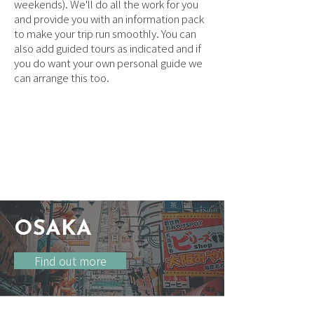
weekends). We'll do all the work for you
and provide you with an information pack
to make your trip run smoothly. You can
also add guided tours as indicated and if
you do want your own personal guide we
can arrange this too.
ACCOMMODATION
OPTIONS & LOCATION
GUIDE
OSAKA
Find out more