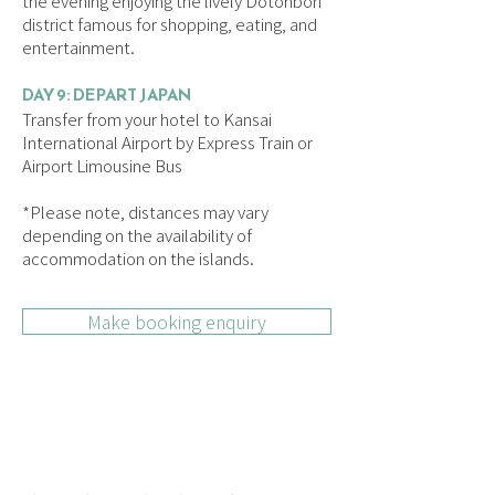
the evening enjoying the lively Dotonbori
district famous for shopping, eating, and
entertainment.
DAY 9: DEPART JAPAN
Transfer from your hotel to Kansai
International Airport by Express Train or
Airport Limousine Bus
*Please note, distances may vary
depending on the availability of
accommodation on the islands.
Make booking enquiry
HOW INDEPENDENT
TOURS WORK