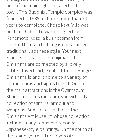
one of the main sights located in the main
town. This Buddhist Temple complex was
founded in 1935 and took more than 30
years to complete. Choseikaku Villa was
built in 1929 and it was designed by
Kanemoto Kozo, a businessman from
Osaka. The main building is constructed in
traditional Japanese style. Your next
island is Omishima. Ikuchijima and
Omishima are connected by a lovely
cable-stayed bridge called Tatara Bridge.
Omishima Island is home to a variety of
art museums and sights to visit. One of
the main attractions is the Oyamazumi
Shrine. Inside its museum, you will find a
collection of samurai armour and
weapons. Another attraction is the
Omishima Art Museum whose collection
includes many Japanese Nihonga,
Japanese-style paintings. On the south of
the island, you will find Tokoro Art