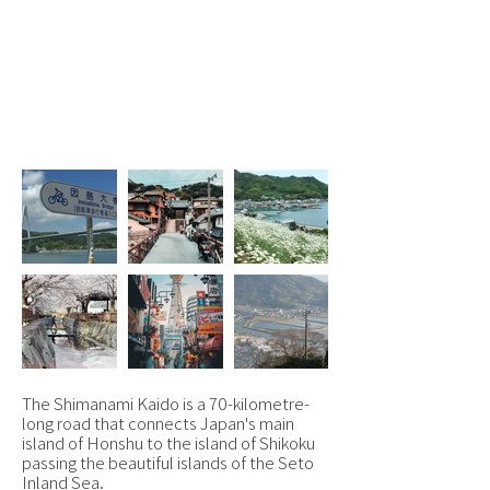
Osaka, Onomichi,
Shimanami Kaido &
Takamatsu
From £1,695 pp
The Shimanami Kaido is a 70-kilometre-
long road that connects Japan's main
island of Honshu to the island of Shikoku
passing the beautiful islands of the Seto
Inland Sea.