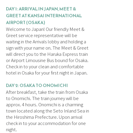
DAY 1: ARRIVAL IN JAPAN, MEET &
GREET AT KANSAI INTERNATIONAL
AIRPORT (OSAKA)
Welcome to Japan! Our friendly Meet &
Greet service representative will be
waiting in the Arrivals lobby and holding a
sign with your name on. The Meet & Greet
will direct you to the Haruka Express train
or Airport Limousine Bus bound for Osaka.
Check in to your clean and comfortable
hotel in Osaka for your first night in Japan.
DAY 2: OSAKA TO ONOMICHI
After breakfast, take the train from Osaka
to Onomichi. The train journey will be
approx. 4 hours. Onomichi is a charming
town located along the Seto Inland Sea in
the Hiroshima Prefecture. Upon arrival
check in to your accommodation for one
night.