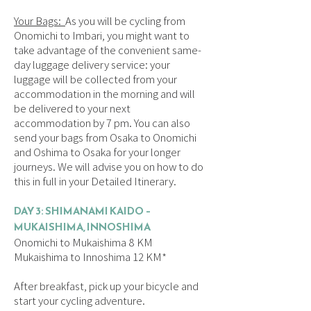
Your Bags:
As you will be cycling from
Onomichi to Imbari, you might want to
take advantage of the convenient same-
day luggage delivery service: your
luggage will be collected from your
accommodation in the morning and will
be delivered to your next
accommodation by 7 pm. You can also
send your bags from Osaka to Onomichi
and Oshima to Osaka for your longer
journeys. We will advise you on how to do
this in full in your Detailed Itinerary.
DAY 3: SHIMANAMI KAIDO –
MUKAISHIMA, INNOSHIMA
Onomichi to Mukaishima 8 KM
Mukaishima to Innoshima 12 KM*
After breakfast, pick up your bicycle and
start your cycling adventure.