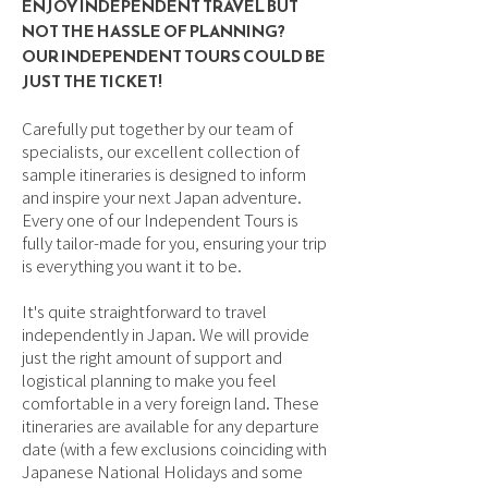
ENJOY INDEPENDENT TRAVEL BUT
NOT THE HASSLE OF PLANNING?
OUR INDEPENDENT TOURS COULD BE
JUST THE TICKET!
Carefully put together by our team of
specialists, our excellent collection of
sample itineraries is designed to inform
and inspire your next Japan adventure.
Every one of our Independent Tours is
fully tailor-made for you, ensuring your trip
is everything you want it to be.
It's quite straightforward to travel
independently in Japan. We will provide
just the right amount of support and
logistical planning to make you feel
comfortable in a very foreign land. These
itineraries are available for any departure
date (with a few exclusions coinciding with
Japanese National Holidays and some