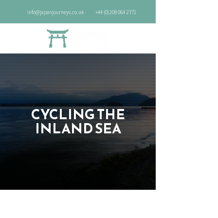
info@japanjourneys.co.uk
+44 (0)208 064 2771
CYCLING THE
INLAND SEA
8 nights (Self-guided)