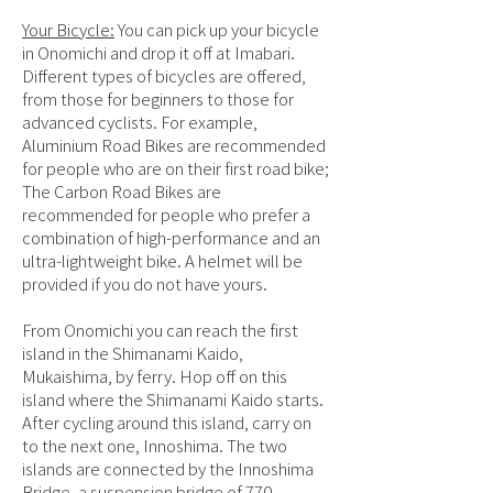
Your Bicycle:
You can pick up your bicycle
in Onomichi and drop it off at Imabari.
Different types of bicycles are offered,
from those for beginners to those for
advanced cyclists. For example,
Aluminium Road Bikes are recommended
for people who are on their first road bike;
The Carbon Road Bikes are
recommended for people who prefer a
combination of high-performance and an
ultra-lightweight bike. A helmet will be
provided if you do not have yours.
From Onomichi you can reach the first
island in the Shimanami Kaido,
Mukaishima, by ferry. Hop off on this
island where the Shimanami Kaido starts.
After cycling around this island, carry on
to the next one, Innoshima. The two
islands are connected by the Innoshima
Bridge, a suspension bridge of 770