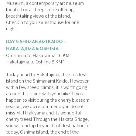
Museum, a contemporary art museum
located on a steep slope offering
breathtaking views of the island.
Check in to your Guesthouse for one
night.
DAY 5: SHIMANAMI KAIDO –
HAKATAJIMA & OSHIMA
Omishima to Hakatajima 16 KM
Hakatajima to Oshima 8 KM*
Today head to Hakatajima, the smallest
island on the Shimanami Kaido. However,
with a few steep climbs, it is worth going
around this island with your bike. If you
happen to visit during the cherry blossom
season, we do recommend you do not
miss Mt Hirakiyama and its wonderful
cherry trees! Through the Hakata Bridge,
you will end up to your final destination for
today, Oshima island, the end of the